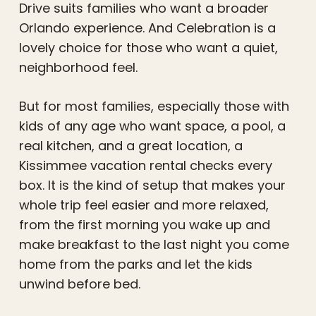
Drive suits families who want a broader
Orlando experience. And Celebration is a
lovely choice for those who want a quiet,
neighborhood feel.
But for most families, especially those with
kids of any age who want space, a pool, a
real kitchen, and a great location, a
Kissimmee vacation rental checks every
box. It is the kind of setup that makes your
whole trip feel easier and more relaxed,
from the first morning you wake up and
make breakfast to the last night you come
home from the parks and let the kids
unwind before bed.