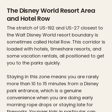
The Disney World Resort Area
and Hotel Row
The stretch of US-192 and US-27 closest to
the Walt Disney World resort boundary is
sometimes called Hotel Row. This corridor is
loaded with hotels, timeshare resorts, and
some vacation rentals, all positioned to get
you to the parks quickly.
Staying in this zone means you are rarely
more than 10 to 15 minutes from a Disney
park entrance, which is a genuine
convenience when you are doing early
morning rope drops or staying late for
fireworks. Younger kids in particular can