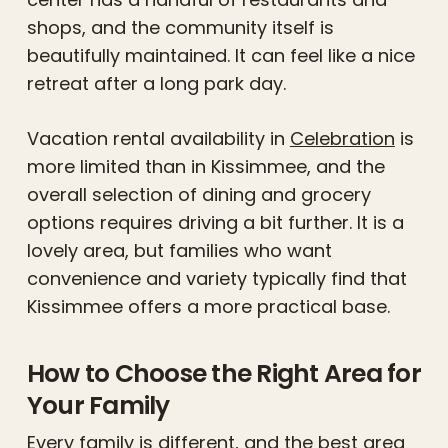
shops, and the community itself is
beautifully maintained. It can feel like a nice
retreat after a long park day.
Vacation rental availability in
Celebration
is
more limited than in Kissimmee, and the
overall selection of dining and grocery
options requires driving a bit further. It is a
lovely area, but families who want
convenience and variety typically find that
Kissimmee offers a more practical base.
How to Choose the Right Area for
Your Family
Every family is different, and the best area