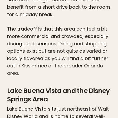
benefit from a short drive back to the room
for a midday break.
The tradeoff is that this area can feel a bit
more commercial and crowded, especially
during peak seasons. Dining and shopping
options exist but are not quite as varied or
locally flavored as you will find a bit further
out in Kissimmee or the broader Orlando
area.
Lake Buena Vista and the Disney
Springs Area
Lake Buena Vista sits just northeast of Walt
Disney World and is home to several well-