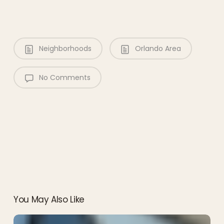
Neighborhoods
Orlando Area
No Comments
You May Also Like
EPCOT