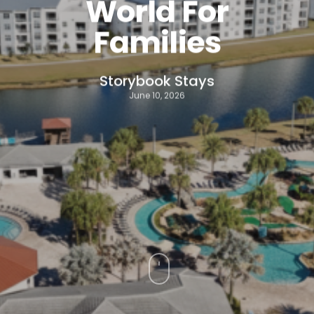
World For
Families
Storybook Stays
June 10, 2026