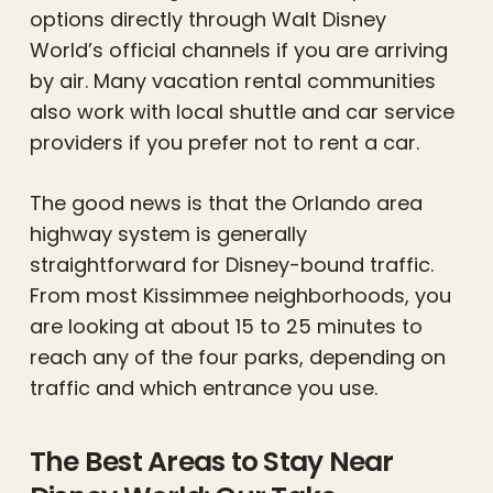
options directly through Walt Disney
World’s official channels if you are arriving
by air. Many vacation rental communities
also work with local shuttle and car service
providers if you prefer not to rent a car.
The good news is that the Orlando area
highway system is generally
straightforward for Disney-bound traffic.
From most Kissimmee neighborhoods, you
are looking at about 15 to 25 minutes to
reach any of the four parks, depending on
traffic and which entrance you use.
The Best Areas to Stay Near