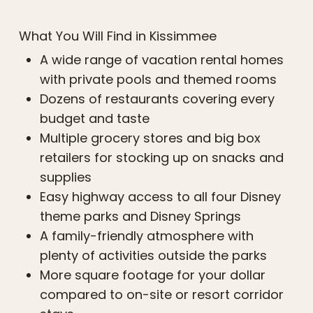
What You Will Find in Kissimmee
A wide range of vacation rental homes
with private pools and themed rooms
Dozens of restaurants covering every
budget and taste
Multiple grocery stores and big box
retailers for stocking up on snacks and
supplies
Easy highway access to all four Disney
theme parks and Disney Springs
A family-friendly atmosphere with
plenty of activities outside the parks
More square footage for your dollar
compared to on-site or resort corridor