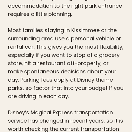
accommodation to the right park entrance
requires a little planning.
Most families staying in Kissimmee or the
surrounding area use a personal vehicle or
rental car
. This gives you the most flexibility,
especially if you want to stop at a grocery
store, hit a restaurant off-property, or
make spontaneous decisions about your
day. Parking fees apply at Disney theme
parks, so factor that into your budget if you
are driving in each day.
Disney’s Magical Express transportation
service has changed in recent years, so it is
worth checking the current transportation