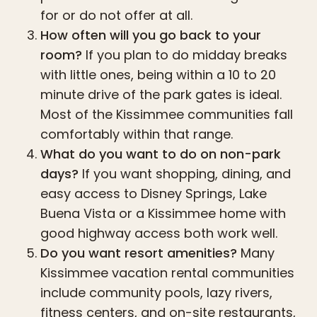
for or do not offer at all.
How often will you go back to your
room?
If you plan to do midday breaks
with little ones, being within a 10 to 20
minute drive of the park gates is ideal.
Most of the Kissimmee communities fall
comfortably within that range.
What do you want to do on non-park
days?
If you want shopping, dining, and
easy access to Disney Springs, Lake
Buena Vista or a Kissimmee home with
good highway access both work well.
Do you want resort amenities?
Many
Kissimmee vacation rental communities
include community pools, lazy rivers,
fitness centers, and on-site restaurants,