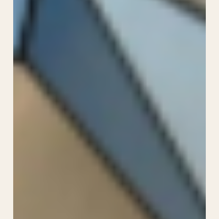
Food
and
Wine
Festival
2026:
Family
Guide
with
Kids