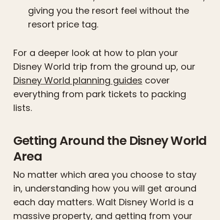
giving you the resort feel without the
resort price tag.
For a deeper look at how to plan your
Disney World trip from the ground up, our
Disney World planning guides
cover
everything from park tickets to packing
lists.
Getting Around the Disney World
Area
No matter which area you choose to stay
in, understanding how you will get around
each day matters. Walt Disney World is a
massive property, and getting from your