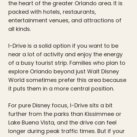
the heart of the greater Orlando area. It is
packed with hotels, restaurants,
entertainment venues, and attractions of
all kinds.
I-Drive is a solid option if you want to be
near a lot of activity and enjoy the energy
of a busy tourist strip. Families who plan to
explore Orlando beyond just Walt Disney
World sometimes prefer this area because
it puts them in a more central position.
For pure Disney focus, I-Drive sits a bit
further from the parks than Kissimmee or
Lake Buena Vista, and the drive can feel
longer during peak traffic times. But if your