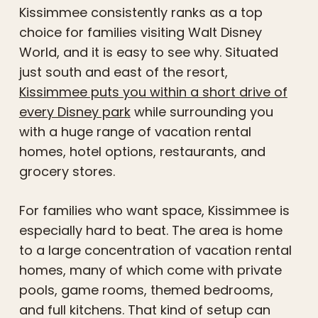
Kissimmee consistently ranks as a top
choice for families visiting Walt Disney
World, and it is easy to see why. Situated
just south and east of the resort,
Kissimmee puts you within a short drive of
every Disney park
while surrounding you
with a huge range of vacation rental
homes, hotel options, restaurants, and
grocery stores.
For families who want space, Kissimmee is
especially hard to beat. The area is home
to a large concentration of vacation rental
homes, many of which come with private
pools, game rooms, themed bedrooms,
and full kitchens. That kind of setup can