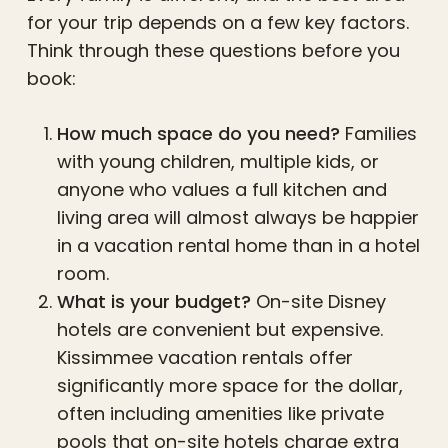
for your trip depends on a few key factors.
Think through these questions before you
book:
How much space do you need?
Families
with young children, multiple kids, or
anyone who values a full kitchen and
living area will almost always be happier
in a vacation rental home than in a hotel
room.
What is your budget?
On-site Disney
hotels are convenient but expensive.
Kissimmee vacation rentals offer
significantly more space for the dollar,
often including amenities like private
pools that on-site hotels charge extra