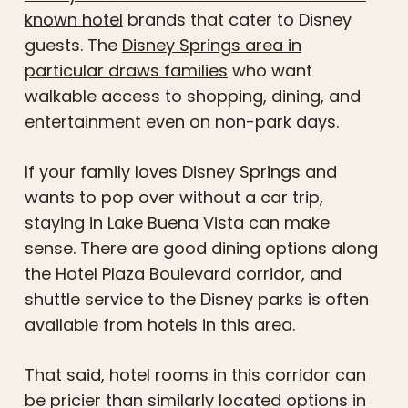
known hotel
brands that cater to Disney
guests. The
Disney Springs area in
particular draws families
who want
walkable access to shopping, dining, and
entertainment even on non-park days.
If your family loves Disney Springs and
wants to pop over without a car trip,
staying in Lake Buena Vista can make
sense. There are good dining options along
the Hotel Plaza Boulevard corridor, and
shuttle service to the Disney parks is often
available from hotels in this area.
That said, hotel rooms in this corridor can
be pricier than similarly located options in