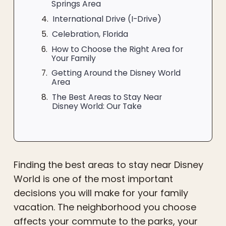
Springs Area
International Drive (I-Drive)
Celebration, Florida
How to Choose the Right Area for
Your Family
Getting Around the Disney World
Area
The Best Areas to Stay Near
Disney World: Our Take
Finding the best areas to stay near Disney
World is one of the most important
decisions you will make for your family
vacation. The neighborhood you choose
affects your commute to the parks, your