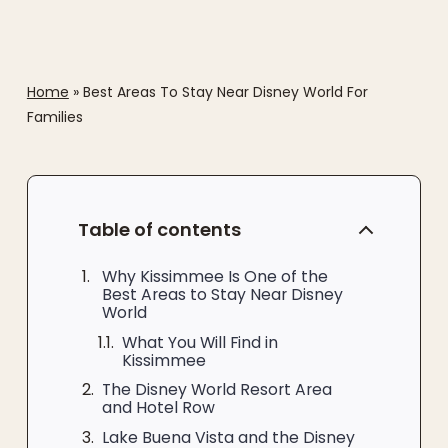
Home
»
Best Areas To Stay Near Disney World For
Families
Table of contents
Why Kissimmee Is One of the
Best Areas to Stay Near Disney
World
What You Will Find in
Kissimmee
The Disney World Resort Area
and Hotel Row
Lake Buena Vista and the Disney