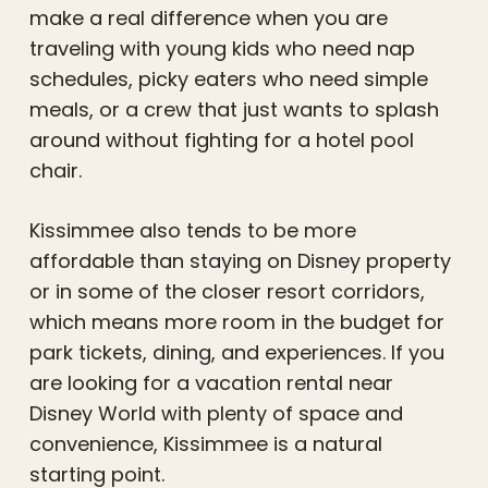
make a real difference when you are
traveling with young kids who need nap
schedules, picky eaters who need simple
meals, or a crew that just wants to splash
around without fighting for a hotel pool
chair.
Kissimmee also tends to be more
affordable than staying on Disney property
or in some of the closer resort corridors,
which means more room in the budget for
park tickets, dining, and experiences. If you
are looking for a vacation rental near
Disney World with plenty of space and
convenience, Kissimmee is a natural
starting point.