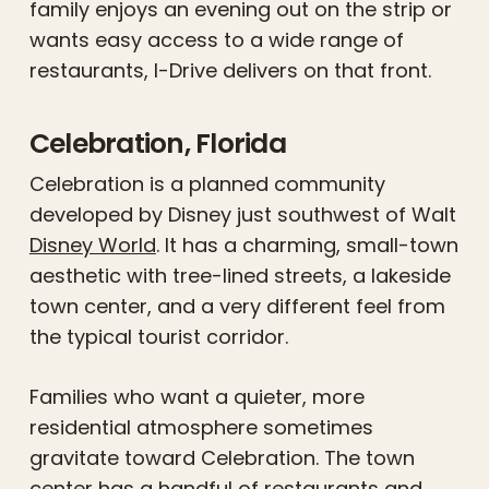
family enjoys an evening out on the strip or
wants easy access to a wide range of
restaurants, I-Drive delivers on that front.
Celebration, Florida
Celebration is a planned community
developed by Disney just southwest of Walt
Disney World
. It has a charming, small-town
aesthetic with tree-lined streets, a lakeside
town center, and a very different feel from
the typical tourist corridor.
Families who want a quieter, more
residential atmosphere sometimes
gravitate toward Celebration. The town
center has a handful of restaurants and