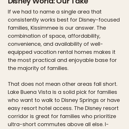
Disney World: Our Take
If we had to name a single area that
consistently works best for Disney-focused
families, Kissimmee is our answer. The
combination of space, affordability,
convenience, and availability of well-
equipped vacation rental homes makes it
the most practical and enjoyable base for
the majority of families.
That does not mean other areas fall short.
Lake Buena Vista is a solid pick for families
who want to walk to Disney Springs or have
easy resort hotel access. The Disney resort
corridor is great for families who prioritize
ultra-short commutes above all else. I-