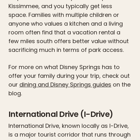
Kissimmee, and you typically get less
space. Families with multiple children or
anyone who values a kitchen and a living
room often find that a vacation rental a
few miles south offers better value without
sacrificing much in terms of park access.
For more on what Disney Springs has to
offer your family during your trip, check out
our
dining and Disney Springs guides
on the
blog.
International Drive (I-Drive)
International Drive, known locally as I-Drive,
is a major tourist corridor that runs through