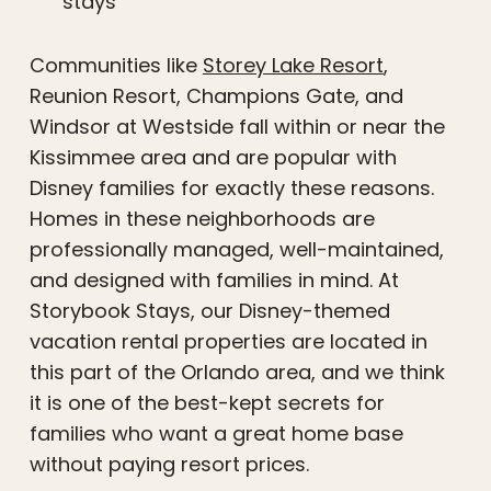
stays
Communities like
Storey Lake Resort
,
Reunion Resort, Champions Gate, and
Windsor at Westside fall within or near the
Kissimmee area and are popular with
Disney families for exactly these reasons.
Homes in these neighborhoods are
professionally managed, well-maintained,
and designed with families in mind. At
Storybook Stays, our Disney-themed
vacation rental properties are located in
this part of the Orlando area, and we think
it is one of the best-kept secrets for
families who want a great home base
without paying resort prices.