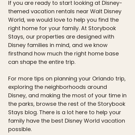
If you are ready to start looking at Disney-
themed vacation rentals near Walt Disney
World, we would love to help you find the
right home for your family. At Storybook
Stays, our properties are designed with
Disney families in mind, and we know
firsthand how much the right home base
can shape the entire trip.
For more tips on planning your Orlando trip,
exploring the neighborhoods around
Disney, and making the most of your time in
the parks, browse the rest of the Storybook
Stays blog. There is a lot here to help your
family have the best Disney World vacation
possible.