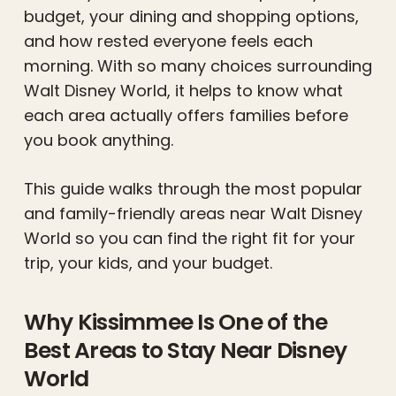
budget, your dining and shopping options,
and how rested everyone feels each
morning. With so many choices surrounding
Walt Disney World, it helps to know what
each area actually offers families before
you book anything.
This guide walks through the most popular
and family-friendly areas near Walt Disney
World so you can find the right fit for your
trip, your kids, and your budget.
Why Kissimmee Is One of the
Best Areas to Stay Near Disney
World