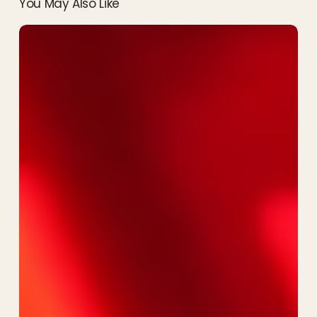
You May Also Like
Rise
of
the
Resistance
Review:
The
Most
Epic
Ride
at
Hollywood
Studios