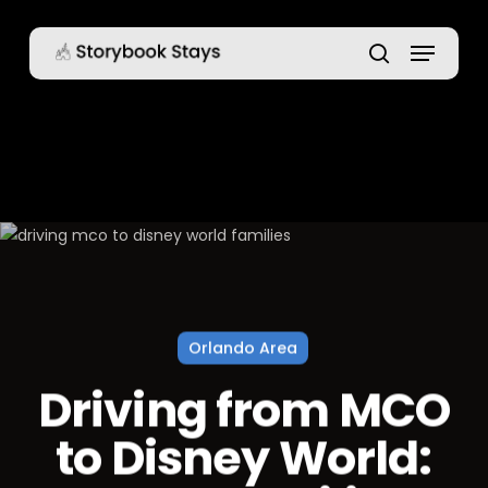
Skip
Menu
to
main
search
content
Orlando Area
Driving from MCO
to Disney World: