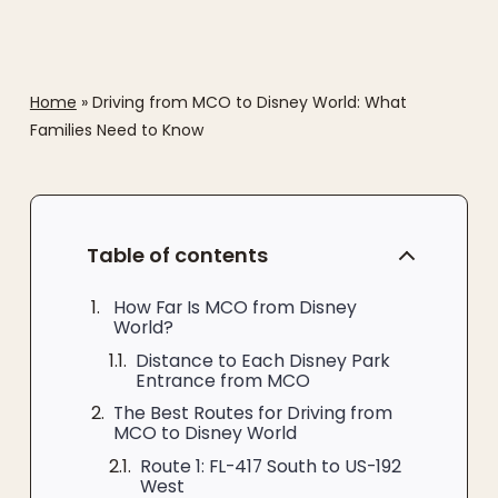
Home
»
Driving from MCO to Disney World: What
Families Need to Know
Table of contents
How Far Is MCO from Disney
World?
Distance to Each Disney Park
Entrance from MCO
The Best Routes for Driving from
MCO to Disney World
Route 1: FL-417 South to US-192
West