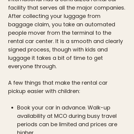
facility that serves all the major companies.
After collecting your luggage from
baggage claim, you take an automated
people mover from the terminal to the
rental car center. It is a smooth and clearly
signed process, though with kids and
luggage it takes a bit of time to get
everyone through.
A few things that make the rental car
pickup easier with children:
Book your car in advance. Walk-up
availability at MCO during busy travel
periods can be limited and prices are
higher.