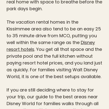
real home with space to breathe before the
park days begin.
The vacation rental homes in the
Kissimmee area also tend to be an easy 25
to 35 minute drive from MCO, putting you
well within the same range as the
Disney
resort hotels
. You get all that space and the
private pool and the full kitchen without
paying resort hotel prices, and you land just
as quickly. For families visiting Walt Disney
World, it is one of the best setups available.
If you are still deciding where to stay for
your trip, our guide to the best areas near
Disney World for families walks through all