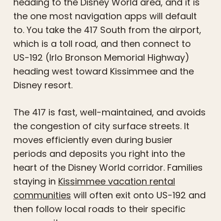
heading to the Disney World area, and it is
the one most navigation apps will default
to. You take the 417 South from the airport,
which is a toll road, and then connect to
US-192 (Irlo Bronson Memorial Highway)
heading west toward Kissimmee and the
Disney resort.
The 417 is fast, well-maintained, and avoids
the congestion of city surface streets. It
moves efficiently even during busier
periods and deposits you right into the
heart of the Disney World corridor. Families
staying in
Kissimmee vacation rental
communities
will often exit onto US-192 and
then follow local roads to their specific