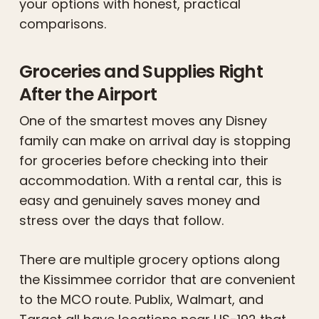
your options with honest, practical
comparisons.
Groceries and Supplies Right
After the Airport
One of the smartest moves any Disney
family can make on arrival day is stopping
for groceries before checking into their
accommodation. With a rental car, this is
easy and genuinely saves money and
stress over the days that follow.
There are multiple grocery options along
the Kissimmee corridor that are convenient
to the MCO route. Publix, Walmart, and