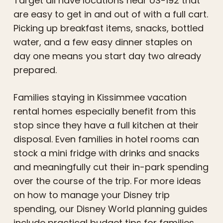
Target all have locations near US-192 that
are easy to get in and out of with a full cart.
Picking up breakfast items, snacks, bottled
water, and a few easy dinner staples on
day one means you start day two already
prepared.
Families staying in Kissimmee vacation
rental homes especially benefit from this
stop since they have a full kitchen at their
disposal. Even families in hotel rooms can
stock a mini fridge with drinks and snacks
and meaningfully cut their in-park spending
over the course of the trip. For more ideas
on how to manage your Disney trip
spending, our Disney World planning guides
include practical budget tips for families.