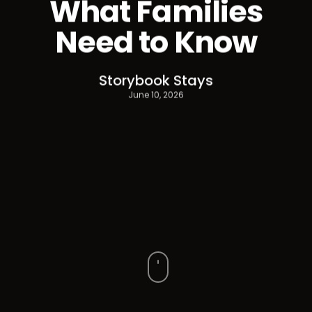
What Families
Need to Know
Storybook Stays
June 10, 2026