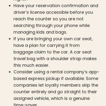
Have your reservation confirmation and
driver’s license accessible before you
reach the counter so you are not
searching through your phone while
managing kids and bags.
If you are bringing your own car seat,
have a plan for carrying it from
baggage claim to the car. A car seat
travel bag with a shoulder strap makes
this much easier.
Consider using a rental company’s app-
based express pickup if available. Some
companies let loyalty members skip the
counter entirely and go straight to their
assigned vehicle, which is a genuine
time-saver.