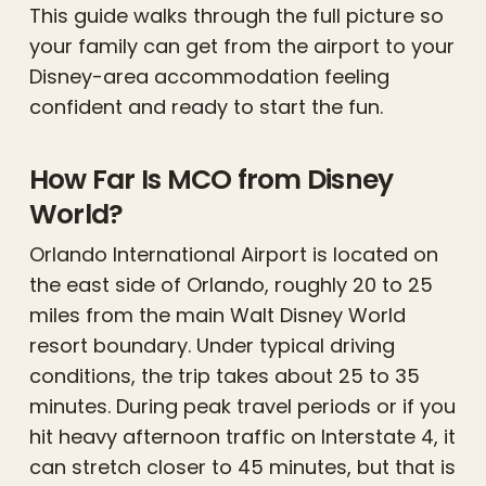
This guide walks through the full picture so
your family can get from the airport to your
Disney-area accommodation feeling
confident and ready to start the fun.
How Far Is MCO from Disney
World?
Orlando International Airport is located on
the east side of Orlando, roughly 20 to 25
miles from the main Walt Disney World
resort boundary. Under typical driving
conditions, the trip takes about 25 to 35
minutes. During peak travel periods or if you
hit heavy afternoon traffic on Interstate 4, it
can stretch closer to 45 minutes, but that is