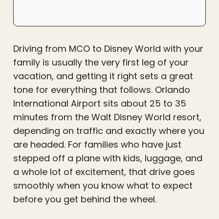
Driving from MCO to Disney World with your
family is usually the very first leg of your
vacation, and getting it right sets a great
tone for everything that follows. Orlando
International Airport sits about 25 to 35
minutes from the Walt Disney World resort,
depending on traffic and exactly where you
are headed. For families who have just
stepped off a plane with kids, luggage, and
a whole lot of excitement, that drive goes
smoothly when you know what to expect
before you get behind the wheel.