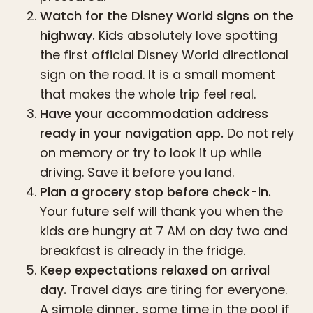
Watch for the Disney World signs on the
highway.
Kids absolutely love spotting
the first official Disney World directional
sign on the road. It is a small moment
that makes the whole trip feel real.
Have your accommodation address
ready in your navigation app.
Do not rely
on memory or try to look it up while
driving. Save it before you land.
Plan a grocery stop before check-in.
Your future self will thank you when the
kids are hungry at 7 AM on day two and
breakfast is already in the fridge.
Keep expectations relaxed on arrival
day.
Travel days are tiring for everyone.
A simple dinner, some time in the pool if