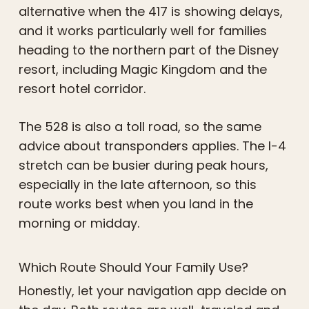
alternative when the 417 is showing delays,
and it works particularly well for families
heading to the northern part of the Disney
resort, including Magic Kingdom and the
resort hotel corridor.
The 528 is also a toll road, so the same
advice about transponders applies. The I-4
stretch can be busier during peak hours,
especially in the late afternoon, so this
route works best when you land in the
morning or midday.
Which Route Should Your Family Use?
Honestly, let your navigation app decide on