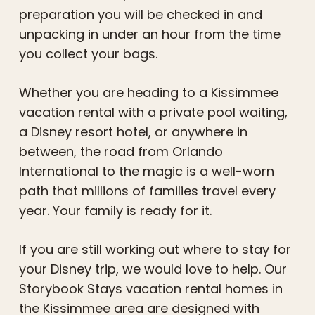
preparation you will be checked in and
unpacking in under an hour from the time
you collect your bags.
Whether you are heading to a Kissimmee
vacation rental with a private pool waiting,
a Disney resort hotel, or anywhere in
between, the road from Orlando
International to the magic is a well-worn
path that millions of families travel every
year. Your family is ready for it.
If you are still working out where to stay for
your Disney trip, we would love to help. Our
Storybook Stays vacation rental homes in
the Kissimmee area are designed with