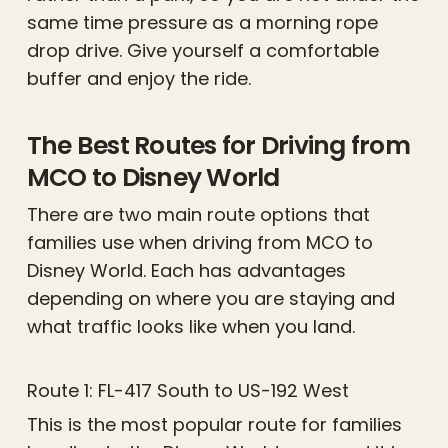
same time pressure as a morning rope
drop drive. Give yourself a comfortable
buffer and enjoy the ride.
The Best Routes for Driving from
MCO to Disney World
There are two main route options that
families use when driving from MCO to
Disney World. Each has advantages
depending on where you are staying and
what traffic looks like when you land.
Route 1: FL-417 South to US-192 West
This is the most popular route for families