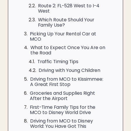
Route 2: FL-528 West to I-4
West
Which Route Should Your
Family Use?
Picking Up Your Rental Car at
MCO
What to Expect Once You Are on
the Road
Traffic Timing Tips
Driving with Young Children
Driving from MCO to Kissimmee:
A Great First Stop
Groceries and Supplies Right
After the Airport
First-Time Family Tips for the
MCO to Disney World Drive
Driving from MCO to Disney
World: You Have Got This