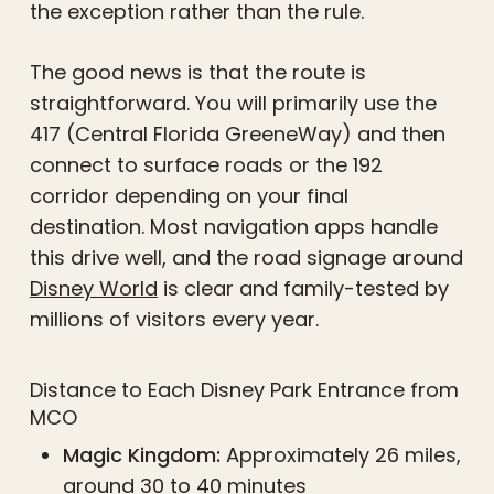
the exception rather than the rule.
The good news is that the route is
straightforward. You will primarily use the
417 (Central Florida GreeneWay) and then
connect to surface roads or the 192
corridor depending on your final
destination. Most navigation apps handle
this drive well, and the road signage around
Disney World
is clear and family-tested by
millions of visitors every year.
Distance to Each Disney Park Entrance from
MCO
Magic Kingdom:
Approximately 26 miles,
around 30 to 40 minutes