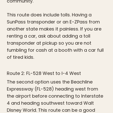
community.
This route does include tolls. Having a
SunPass transponder or an E-ZPass from
another state makes it painless. If you are
renting a car, ask about adding a toll
transponder at pickup so you are not
fumbling for cash at a booth with a car full
of tired kids.
Route 2: FL-528 West to I-4 West
The second option uses the Beachline
Expressway (FL-528) heading west from
the airport before connecting to Interstate
4 and heading southwest toward Walt
Disney World. This route can be a good