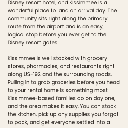
Disney resort hotel, and Kissimmee is a
wonderful place to land on arrival day. The
community sits right along the primary
route from the airport and is an easy,
logical stop before you ever get to the
Disney resort gates.
Kissimmee is well stocked with grocery
stores, pharmacies, and restaurants right
along US-192 and the surrounding roads.
Pulling in to grab groceries before you head
to your rental home is something most
Kissimmee-based families do on day one,
and the area makes it easy. You can stock
the kitchen, pick up any supplies you forgot
to pack, and get everyone settled into a