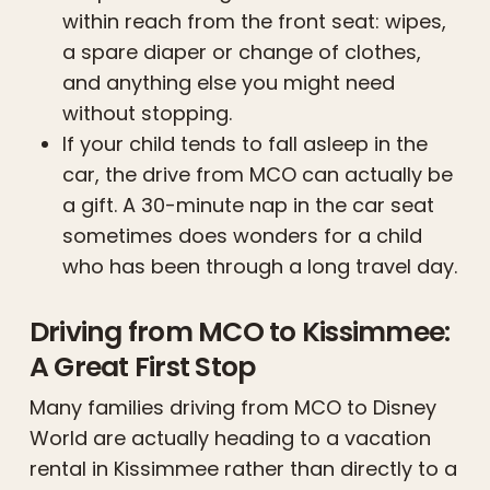
within reach from the front seat: wipes,
a spare diaper or change of clothes,
and anything else you might need
without stopping.
If your child tends to fall asleep in the
car, the drive from MCO can actually be
a gift. A 30-minute nap in the car seat
sometimes does wonders for a child
who has been through a long travel day.
Driving from MCO to Kissimmee:
A Great First Stop
Many families driving from MCO to Disney
World are actually heading to a vacation
rental in Kissimmee rather than directly to a