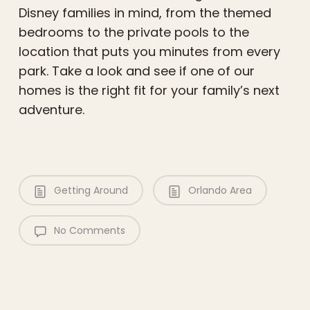
Disney families in mind, from the themed
bedrooms to the private pools to the
location that puts you minutes from every
park. Take a look and see if one of our
homes is the right fit for your family’s next
adventure.
Getting Around
Orlando Area
No Comments