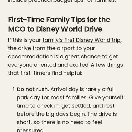
First-Time Family Tips for the
MCO to Disney World Drive
If this is your
family’s first Disney World trip
,
the drive from the airport to your
accommodation is a great chance to get
everyone oriented and excited. A few things
that first-timers find helpful:
Do not rush.
Arrival day is rarely a full
park day for most families. Give yourself
time to check in, get settled, and rest
before the big days begin. The drive is
short, so there is no need to feel
pressured.