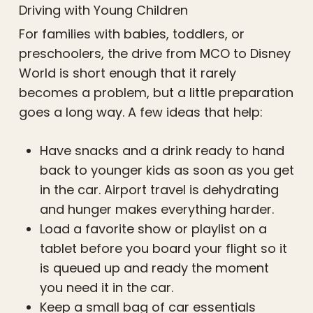
Driving with Young Children
For families with babies, toddlers, or
preschoolers, the drive from MCO to Disney
World is short enough that it rarely
becomes a problem, but a little preparation
goes a long way. A few ideas that help:
Have snacks and a drink ready to hand
back to younger kids as soon as you get
in the car. Airport travel is dehydrating
and hunger makes everything harder.
Load a favorite show or playlist on a
tablet before you board your flight so it
is queued up and ready the moment
you need it in the car.
Keep a small bag of car essentials