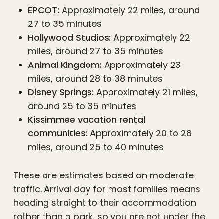
EPCOT:
Approximately 22 miles, around
27 to 35 minutes
Hollywood Studios:
Approximately 22
miles, around 27 to 35 minutes
Animal Kingdom:
Approximately 23
miles, around 28 to 38 minutes
Disney Springs:
Approximately 21 miles,
around 25 to 35 minutes
Kissimmee vacation rental
communities:
Approximately 20 to 28
miles, around 25 to 40 minutes
These are estimates based on moderate
traffic. Arrival day for most families means
heading straight to their accommodation
rather than a park, so you are not under the