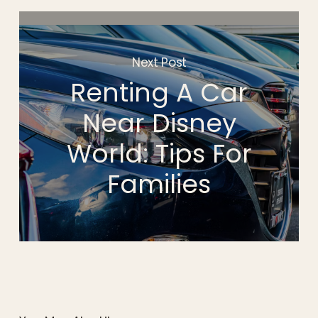
Next Post
Renting A Car
Near Disney
World: Tips For
Families