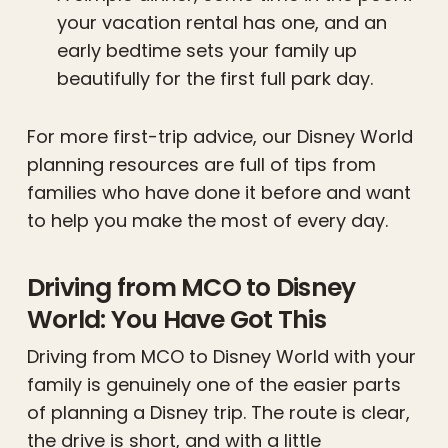
your vacation rental has one, and an
early bedtime sets your family up
beautifully for the first full park day.
For more first-trip advice, our Disney World
planning resources are full of tips from
families who have done it before and want
to help you make the most of every day.
Driving from MCO to Disney
World: You Have Got This
Driving from MCO to Disney World with your
family is genuinely one of the easier parts
of planning a Disney trip. The route is clear,
the drive is short, and with a little