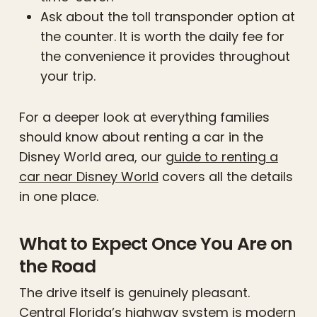
Ask about the toll transponder option at
the counter. It is worth the daily fee for
the convenience it provides throughout
your trip.
For a deeper look at everything families
should know about renting a car in the
Disney World area, our
guide to renting a
car near Disney World
covers all the details
in one place.
What to Expect Once You Are on
the Road
The drive itself is genuinely pleasant.
Central Florida’s highway system is modern