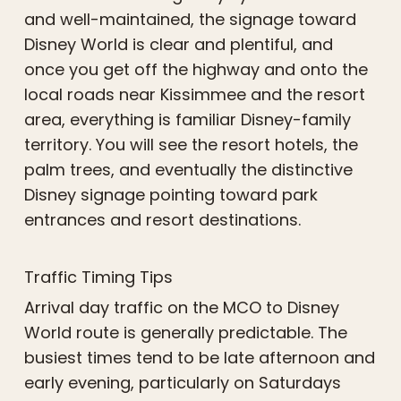
and well-maintained, the signage toward
Disney World is clear and plentiful, and
once you get off the highway and onto the
local roads near Kissimmee and the resort
area, everything is familiar Disney-family
territory. You will see the resort hotels, the
palm trees, and eventually the distinctive
Disney signage pointing toward park
entrances and resort destinations.
Traffic Timing Tips
Arrival day traffic on the MCO to Disney
World route is generally predictable. The
busiest times tend to be late afternoon and
early evening, particularly on Saturdays