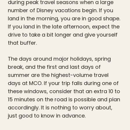
during peak travel seasons when a large
number of Disney vacations begin. If you
land in the morning, you are in good shape.
If you land in the late afternoon, expect the
drive to take a bit longer and give yourself
that buffer.
The days around major holidays, spring
break, and the first and last days of
summer are the highest-volume travel
days at MCO. If your trip falls during one of
these windows, consider that an extra 10 to
15 minutes on the road is possible and plan
accordingly. It is nothing to worry about,
just good to know in advance.