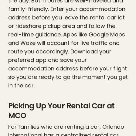
the day. Both routes are well-traveled and
family-friendly. Enter your accommodation
address before you leave the rental car lot
or rideshare pickup area and follow the
real-time guidance. Apps like Google Maps
and Waze will account for live traffic and
route you accordingly. Download your
preferred app and save your
accommodation address before your flight
so you are ready to go the moment you get
in the car.
Picking Up Your Rental Car at
MCO
For families who are renting a car, Orlando
International has a centralized rental car