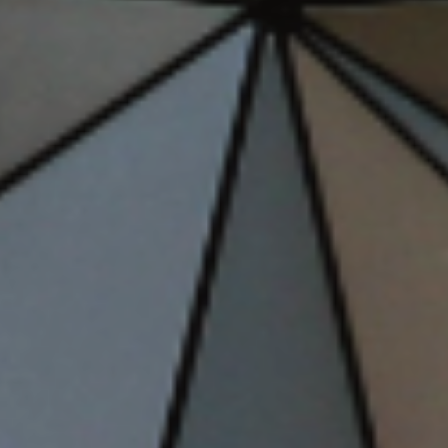
Storybook Stays
April 24, 2026