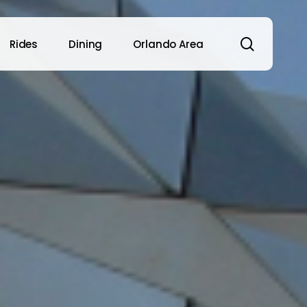
search
Rides
Dining
Orlando Area