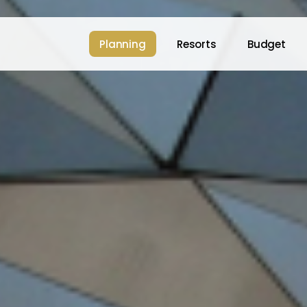
Planning
Resorts
Budget