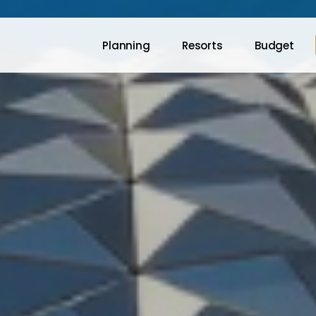
Planning
Resorts
Budget