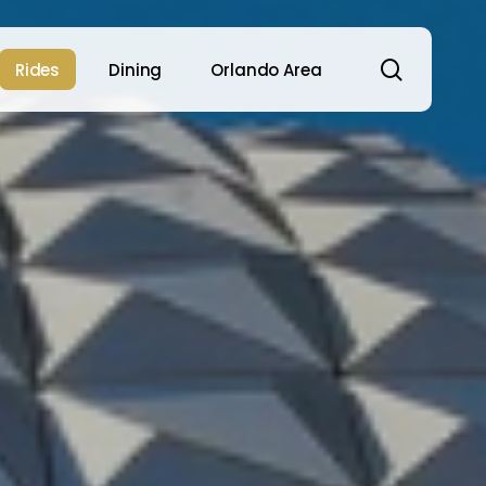
search
Rides
Dining
Orlando Area