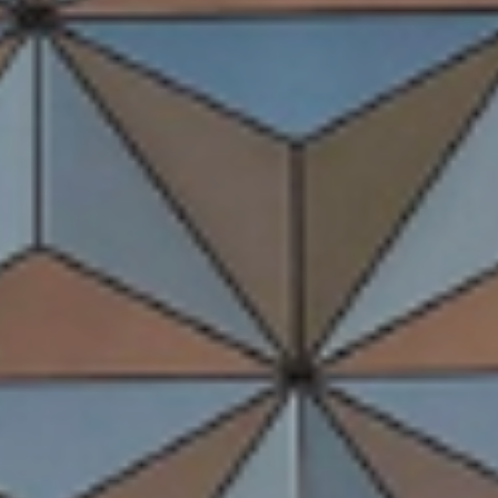
Storybook Stays
May 25, 2026