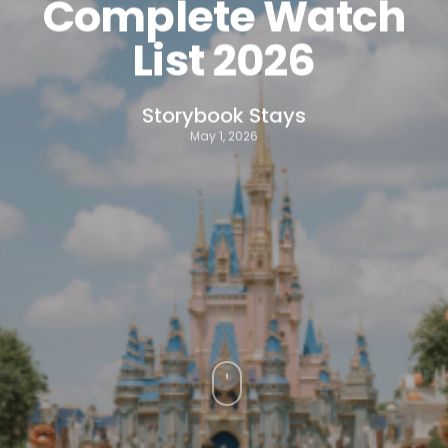
Complete Watch
List 2026
Storybook Stays
May 1, 2026