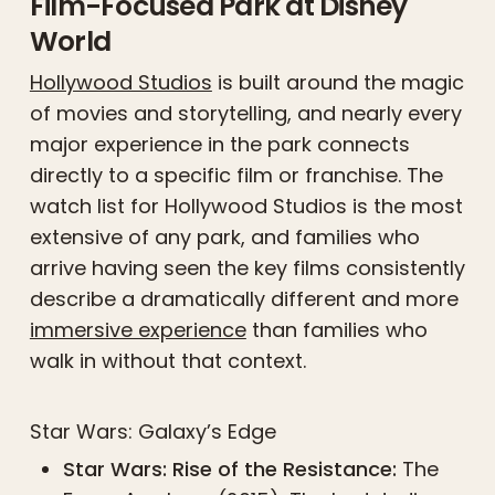
Film-Focused Park at Disney
World
Hollywood Studios
is built around the magic
of movies and storytelling, and nearly every
major experience in the park connects
directly to a specific film or franchise. The
watch list for Hollywood Studios is the most
extensive of any park, and families who
arrive having seen the key films consistently
describe a dramatically different and more
immersive experience
than families who
walk in without that context.
Star Wars: Galaxy’s Edge
Star Wars: Rise of the Resistance:
The