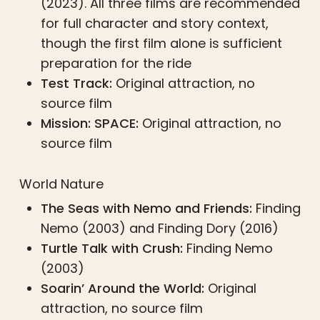
(2023). All three films are recommended
for full character and story context,
though the first film alone is sufficient
preparation for the ride
Test Track:
Original attraction, no
source film
Mission: SPACE:
Original attraction, no
source film
World Nature
The Seas with Nemo and Friends:
Finding
Nemo (2003) and Finding Dory (2016)
Turtle Talk with Crush:
Finding Nemo
(2003)
Soarin’ Around the World:
Original
attraction, no source film