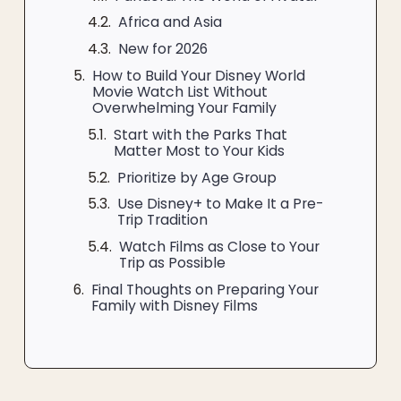
Africa and Asia
New for 2026
How to Build Your Disney World
Movie Watch List Without
Overwhelming Your Family
Start with the Parks That
Matter Most to Your Kids
Prioritize by Age Group
Use Disney+ to Make It a Pre-
Trip Tradition
Watch Films as Close to Your
Trip as Possible
Final Thoughts on Preparing Your
Family with Disney Films