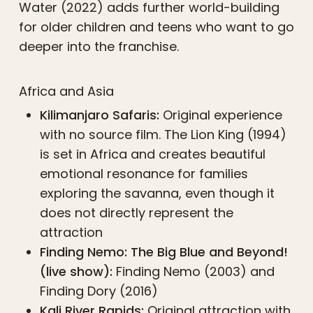
Water (2022) adds further world-building
for older children and teens who want to go
deeper into the franchise.
Africa and Asia
Kilimanjaro Safaris:
Original experience
with no source film. The Lion King (1994)
is set in Africa and creates beautiful
emotional resonance for families
exploring the savanna, even though it
does not directly represent the
attraction
Finding Nemo: The Big Blue and Beyond!
(live show):
Finding Nemo (2003) and
Finding Dory (2016)
Kali River Rapids:
Original attraction with