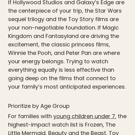
If Hollywood Studios and Galaxy’s Edge are
the centerpiece of your trip, the Star Wars
sequel trilogy and the Toy Story films are
your non-negotiable foundation. If Magic
Kingdom and Fantasyland are driving the
excitement, the classic princess films,
Winnie the Pooh, and Peter Pan are where
your energy belongs. Trying to watch
everything equally is less effective than
going deep on the films that connect to
your family’s most anticipated experiences.
Prioritize by Age Group
For families with
young children under 7
, the
highest-impact watch list is Frozen, The
Little Mermaid, Beauty and the Beast, Toy