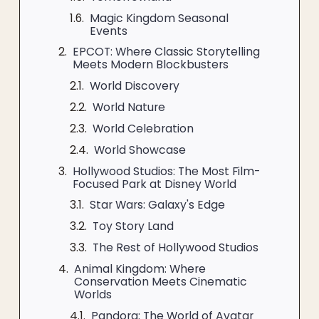
Magic Kingdom Seasonal
Events
EPCOT: Where Classic Storytelling
Meets Modern Blockbusters
World Discovery
World Nature
World Celebration
World Showcase
Hollywood Studios: The Most Film-
Focused Park at Disney World
Star Wars: Galaxy's Edge
Toy Story Land
The Rest of Hollywood Studios
Animal Kingdom: Where
Conservation Meets Cinematic
Worlds
Pandora: The World of Avatar