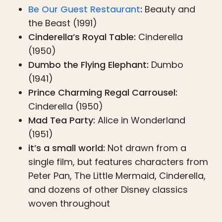
Be Our Guest Restaurant
:
Beauty and
the Beast (1991)
Cinderella’s Royal Table:
Cinderella
(1950)
Dumbo the Flying Elephant:
Dumbo
(1941)
Prince Charming Regal Carrousel:
Cinderella (1950)
Mad Tea Party:
Alice in Wonderland
(1951)
it’s a small world:
Not drawn from a
single film, but features characters from
Peter Pan, The Little Mermaid, Cinderella,
and dozens of other Disney classics
woven throughout