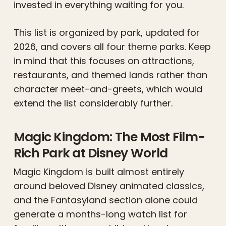
invested in everything waiting for you.
This list is organized by park, updated for
2026, and covers all four theme parks. Keep
in mind that this focuses on attractions,
restaurants, and themed lands rather than
character meet-and-greets, which would
extend the list considerably further.
Magic Kingdom: The Most Film-
Rich Park at Disney World
Magic Kingdom is built almost entirely
around beloved Disney animated classics,
and the Fantasyland section alone could
generate a months-long watch list for