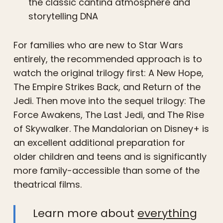
the classic cantina atmosphere and
storytelling DNA
For families who are new to Star Wars
entirely, the recommended approach is to
watch the original trilogy first: A New Hope,
The Empire Strikes Back, and Return of the
Jedi. Then move into the sequel trilogy: The
Force Awakens, The Last Jedi, and The Rise
of Skywalker. The Mandalorian on Disney+ is
an excellent additional preparation for
older children and teens and is significantly
more family-accessible than some of the
theatrical films.
Learn more about
everything