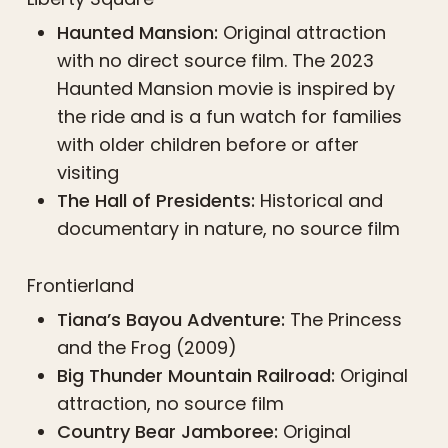
Haunted Mansion:
Original attraction
with no direct source film. The 2023
Haunted Mansion movie is inspired by
the ride and is a fun watch for families
with older children before or after
visiting
The Hall of Presidents:
Historical and
documentary in nature, no source film
Frontierland
Tiana’s Bayou Adventure:
The Princess
and the Frog (2009)
Big Thunder Mountain Railroad:
Original
attraction, no source film
Country Bear Jamboree:
Original