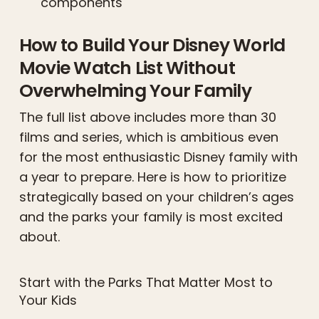
components
How to Build Your Disney World
Movie Watch List Without
Overwhelming Your Family
The full list above includes more than 30
films and series, which is ambitious even
for the most enthusiastic Disney family with
a year to prepare. Here is how to prioritize
strategically based on your children’s ages
and the parks your family is most excited
about.
Start with the Parks That Matter Most to
Your Kids