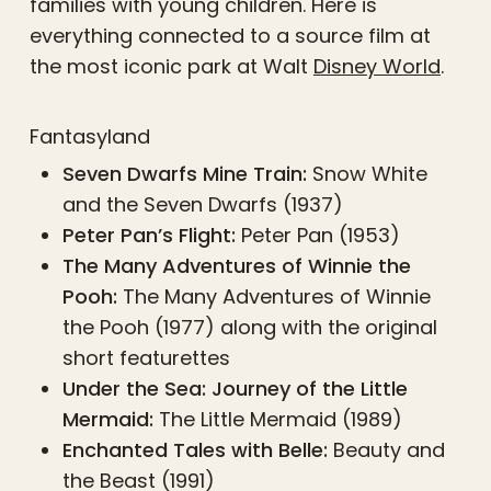
families with young children. Here is
everything connected to a source film at
the most iconic park at Walt
Disney World
.
Fantasyland
Seven Dwarfs Mine Train:
Snow White
and the Seven Dwarfs (1937)
Peter Pan’s Flight:
Peter Pan (1953)
The Many Adventures of Winnie the
Pooh:
The Many Adventures of Winnie
the Pooh (1977) along with the original
short featurettes
Under the Sea: Journey of the Little
Mermaid:
The Little Mermaid (1989)
Enchanted Tales with Belle:
Beauty and
the Beast (1991)