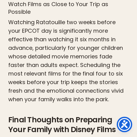
Watch Films as Close to Your Trip as
Possible
Watching Ratatouille two weeks before
your EPCOT day is significantly more
effective than watching it six months in
advance, particularly for younger children
whose detailed movie memories fade
faster than adults expect. Scheduling the
most relevant films for the final four to six
weeks before your trip keeps the stories
fresh and the emotional connections vivid
when your family walks into the park.
Final Thoughts on Preparing
Your Family with Disney Films