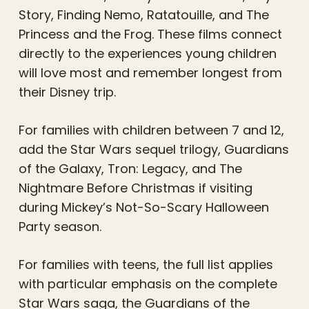
Story, Finding Nemo, Ratatouille, and The
Princess and the Frog. These films connect
directly to the experiences young children
will love most and remember longest from
their Disney trip.
For families with children between 7 and 12,
add the Star Wars sequel trilogy, Guardians
of the Galaxy, Tron: Legacy, and The
Nightmare Before Christmas if visiting
during Mickey’s Not-So-Scary Halloween
Party season.
For families with teens, the full list applies
with particular emphasis on the complete
Star Wars saga, the Guardians of the