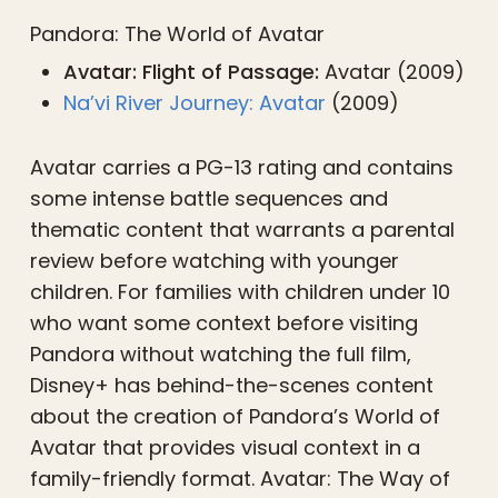
Pandora: The World of Avatar
Avatar: Flight of Passage:
Avatar (2009)
Na’vi River Journey: Avatar
(2009)
Avatar carries a PG-13 rating and contains
some intense battle sequences and
thematic content that warrants a parental
review before watching with younger
children. For families with children under 10
who want some context before visiting
Pandora without watching the full film,
Disney+ has behind-the-scenes content
about the creation of Pandora’s World of
Avatar that provides visual context in a
family-friendly format. Avatar: The Way of