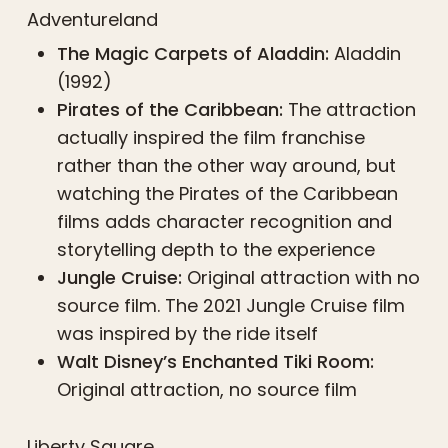
Adventureland
The Magic Carpets of Aladdin:
Aladdin
(1992)
Pirates of the Caribbean:
The attraction
actually inspired the film franchise
rather than the other way around, but
watching the Pirates of the Caribbean
films adds character recognition and
storytelling depth to the experience
Jungle Cruise:
Original attraction with no
source film. The 2021 Jungle Cruise film
was inspired by the ride itself
Walt Disney’s Enchanted Tiki Room:
Original attraction, no source film
Liberty Square