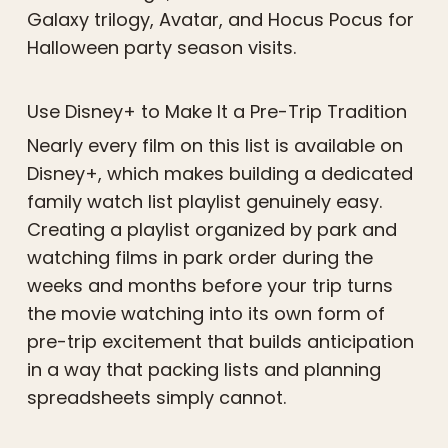
Galaxy trilogy, Avatar, and Hocus Pocus for
Halloween party season visits.
Use Disney+ to Make It a Pre-Trip Tradition
Nearly every film on this list is available on
Disney+, which makes building a dedicated
family watch list playlist genuinely easy.
Creating a playlist organized by park and
watching films in park order during the
weeks and months before your trip turns
the movie watching into its own form of
pre-trip excitement that builds anticipation
in a way that packing lists and planning
spreadsheets simply cannot.