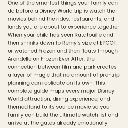
One of the smartest things your family can
do before a Disney World trip is watch the
movies behind the rides, restaurants, and
lands you are about to experience together.
When your child has seen Ratatouille and
then shrinks down to Remy’s size at EPCOT,
or watched Frozen and then floats through
Arendelle on Frozen Ever After, the
connection between film and park creates
a layer of magic that no amount of pre-trip
planning can replicate on its own. This
complete guide maps every major Disney
World attraction, dining experience, and
themed land to its source movie so your
family can build the ultimate watch list and
arrive at the gates already emotionally