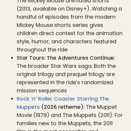
The Mickey Mouse animated shorts
(2013, available on Disney+). Watching a
handful of episodes from the modern
Mickey Mouse shorts series gives
children direct context for the animation
style, humor, and characters featured
throughout the ride
Star Tours: The Adventures Continue:
The broader Star Wars saga. Both the
original trilogy and prequel trilogy are
represented in the ride’s randomized
mission sequences
Rock ‘n’ Roller Coaster Starring The
Muppets
(2026 retheme):
The Muppet
Movie (1979) and The Muppets (2011). For
families new to the Muppets, the 2011