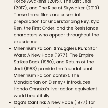
Force Awakens (2015), The Last Jedi
(2017), and The Rise of Skywalker (2019).
These three films are essential
preparation for understanding Rey, Kylo
Ren, the First Order, and the Resistance
characters who appear throughout the
experience
Millennium Falcon: Smugglers Run:
Star
Wars: A New Hope (1977), The Empire
Strikes Back (1980), and Return of the
Jedi (1983) provide the foundational
Millennium Falcon context. The
Mandalorian on Disney+ introduces
Hondo Ohnaka’s live-action equivalent
world beautifully
Oga’s Cantina:
A New Hope (1977) for