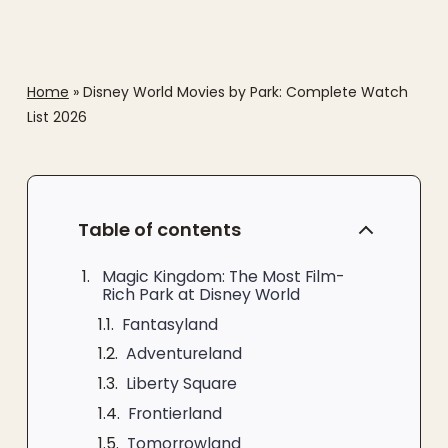
Home
»
Disney World Movies by Park: Complete Watch
List 2026
Table of contents
Magic Kingdom: The Most Film-
Rich Park at Disney World
Fantasyland
Adventureland
Liberty Square
Frontierland
Tomorrowland