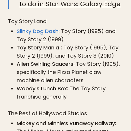
to do in Star Wars: Galaxy Edge
Toy Story Land
Slinky Dog Dash
:
Toy Story (1995) and
Toy Story 2 (1999)
Toy Story Mania!:
Toy Story (1995), Toy
Story 2 (1999), and Toy Story 3 (2010)
Alien Swirling Saucers:
Toy Story (1995),
specifically the Pizza Planet claw
machine alien characters
Woody’s Lunch Box:
The Toy Story
franchise generally
The Rest of Hollywood Studios
Mickey and Minnie’s Runaway Railway: