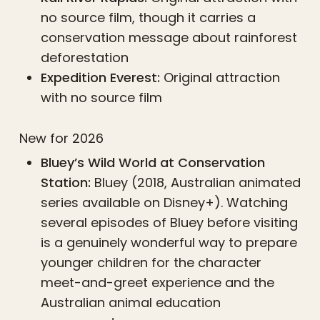
no source film, though it carries a
conservation message about rainforest
deforestation
Expedition Everest:
Original attraction
with no source film
New for 2026
Bluey’s Wild World at Conservation
Station:
Bluey (2018, Australian animated
series available on Disney+). Watching
several episodes of Bluey before visiting
is a genuinely wonderful way to prepare
younger children for the character
meet-and-greet experience and the
Australian animal education