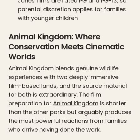
Jones films are rated PG and PG-13, so
parental discretion applies for families
with younger children
Animal Kingdom: Where
Conservation Meets Cinematic
Worlds
Animal Kingdom blends genuine wildlife
experiences with two deeply immersive
film-based lands, and the source material
for both is extraordinary. The film
preparation for
Animal Kingdom
is shorter
than the other parks but arguably produces
the most powerful reactions from families
who arrive having done the work.