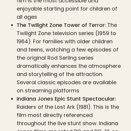
film is the most accessible and
enjoyable starting point for children of
all ages
The Twilight Zone Tower of Terror:
The
Twilight Zone television series (1959 to
1964). For families with older children
and teens, watching a few episodes of
the original Rod Serling series
dramatically enhances the atmosphere
and storytelling of the attraction.
Several classic episodes are available
on streaming platforms
Indiana Jones Epic Stunt Spectacular:
Raiders of the Lost Ark (1981). This is the
film most directly referenced
throughout the live stunt show. Indiana