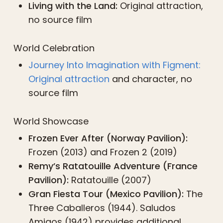
Living with the Land:
Original attraction,
no source film
World Celebration
Journey Into Imagination with Figment:
Original attraction
and character, no
source film
World Showcase
Frozen Ever After (Norway Pavilion):
Frozen (2013) and Frozen 2 (2019)
Remy’s Ratatouille Adventure (France
Pavilion):
Ratatouille (2007)
Gran Fiesta Tour (Mexico Pavilion):
The
Three Caballeros (1944). Saludos
Amigos (1942) provides additional