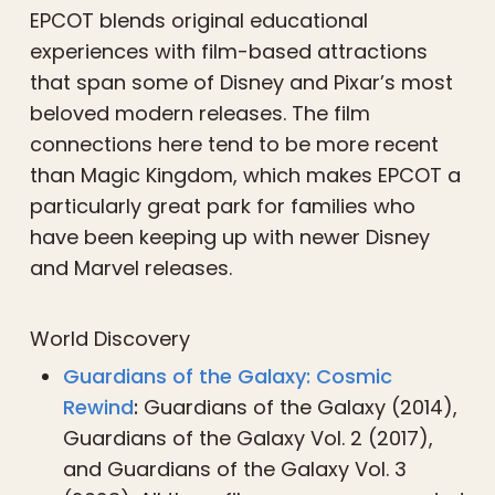
EPCOT blends original educational
experiences with film-based attractions
that span some of Disney and Pixar’s most
beloved modern releases. The film
connections here tend to be more recent
than Magic Kingdom, which makes EPCOT a
particularly great park for families who
have been keeping up with newer Disney
and Marvel releases.
World Discovery
Guardians of the Galaxy: Cosmic
Rewind
:
Guardians of the Galaxy (2014),
Guardians of the Galaxy Vol. 2 (2017),
and Guardians of the Galaxy Vol. 3