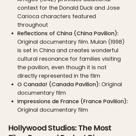
context for the Donald Duck and Jose
Carioca characters featured
throughout
Reflections of China (China Pavilion):
Original documentary film. Mulan (1998)
is set in China and creates wonderful
cultural resonance for families visiting
the pavilion, even though it is not
directly represented in the film
O Canada! (Canada Pavilion):
Original
documentary film
Impressions de France (France Pavilion):
Original documentary film
Hollywood Studios: The Most