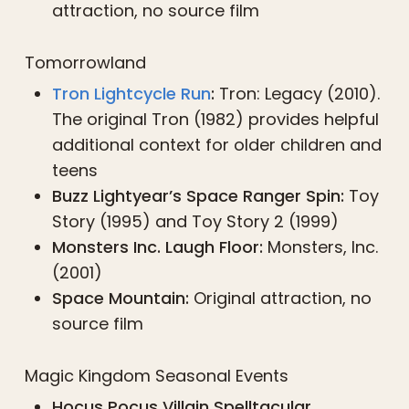
attraction, no source film
Tomorrowland
Tron Lightcycle Run
:
Tron: Legacy (2010).
The original Tron (1982) provides helpful
additional context for older children and
teens
Buzz Lightyear’s Space Ranger Spin:
Toy
Story (1995) and Toy Story 2 (1999)
Monsters Inc. Laugh Floor:
Monsters, Inc.
(2001)
Space Mountain:
Original attraction, no
source film
Magic Kingdom Seasonal Events
Hocus Pocus Villain Spelltacular