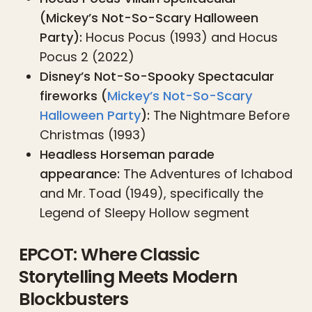
(Mickey’s Not-So-Scary Halloween
Party):
Hocus Pocus (1993) and Hocus
Pocus 2 (2022)
Disney’s Not-So-Spooky Spectacular
fireworks (
Mickey’s Not-So-Scary
Halloween Party
):
The Nightmare Before
Christmas (1993)
Headless Horseman parade
appearance:
The Adventures of Ichabod
and Mr. Toad (1949), specifically the
Legend of Sleepy Hollow segment
EPCOT: Where Classic
Storytelling Meets Modern
Blockbusters